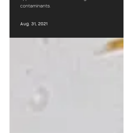
contaminants.
Aug. 31, 2021