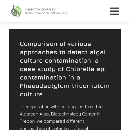
Comparison of various
approaches to detect algal
culture contamination: a
case study of Chlorella sp.
contamination in a
Phaeodactylum tricornutum
culture
In cooperation with colleagues from the
Algatech Algal Biotechnology Center in
Třeboň, we compared different
approaches of detection of algal