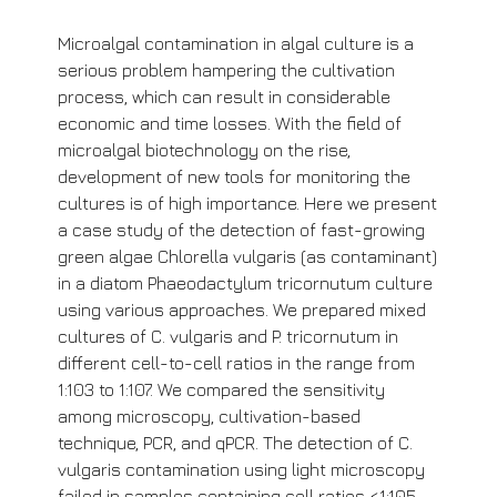
Microalgal contamination in algal culture is a
serious problem hampering the cultivation
process, which can result in considerable
economic and time losses. With the field of
microalgal biotechnology on the rise,
development of new tools for monitoring the
cultures is of high importance. Here we present
a case study of the detection of fast-growing
green algae Chlorella vulgaris (as contaminant)
in a diatom Phaeodactylum tricornutum culture
using various approaches. We prepared mixed
cultures of C. vulgaris and P. tricornutum in
different cell-to-cell ratios in the range from
1:103 to 1:107. We compared the sensitivity
among microscopy, cultivation-based
technique, PCR, and qPCR. The detection of C.
vulgaris contamination using light microscopy
failed in samples containing cell ratios <1:105.